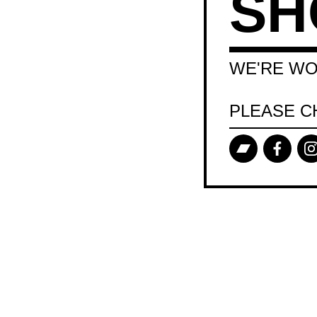
SH
WE'RE WO
PLEASE C