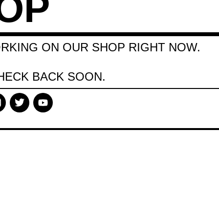
OP
RKING ON OUR SHOP RIGHT NOW.
HECK BACK SOON.