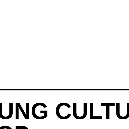
UNG CULT