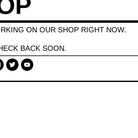
OP
RKING ON OUR SHOP RIGHT NOW.
HECK BACK SOON.