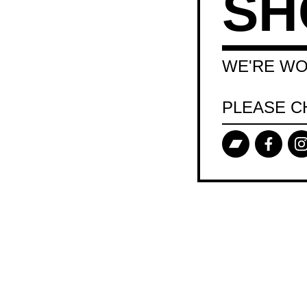
SH
WE'RE WO
PLEASE C