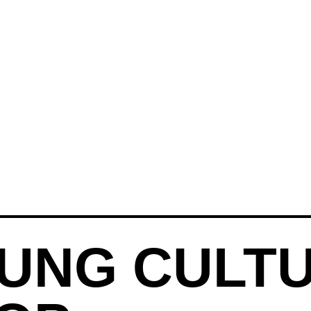
UNG CULT